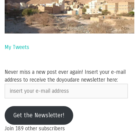
My Tweets
Never miss a new post ever again! Insert your e-mail
address to receive the doyoudare newsletter here:
insert
your
e-
mail
Get the Newsletter!
address
Join 189 other subscribers