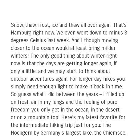
Snow, thaw, frost, ice and thaw all over again. That’s
Hamburg right now. We even went down to minus 8
degrees Celsius last week. And I though moving
closer to the ocean would at least bring milder
winters! The only good thing about winter right
now is that the days are getting longer again, if
only a little, and we may start to think about
outdoor adventures again. For longer day hikes you
simply need enough light to make it back in time.
So guess what I did between the years – I filled up
on fresh air in my lungs and the feeling of pure
freedom you only get in the ocean, in the desert –
or on a mountain top! Here’s my latest favorite for
the intermediate hiking trip just for you: The
Hochgern by Germany’s largest lake, the Chiemsee.