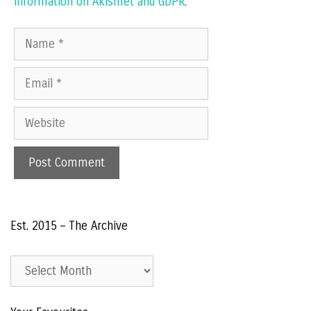
information on Akismet and GDPR
.
Name
Email
Website
Est. 2015 – The Archive
Est.
2015
–