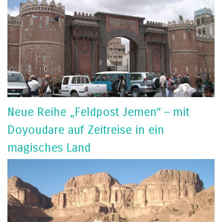
Neue Reihe „Feldpost Jemen“ – mit
Doyoudare auf Zeitreise in ein
magisches Land