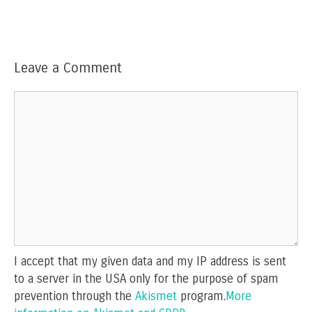
Leave a Comment
Comment
I accept that my given data and my IP address is sent
to a server in the USA only for the purpose of spam
prevention through the
Akismet
program.
More