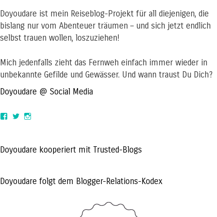
Doyoudare ist mein Reiseblog-Projekt für all diejenigen, die
bislang nur vom Abenteuer träumen – und sich jetzt endlich
selbst trauen wollen, loszuziehen!
Mich jedenfalls zieht das Fernweh einfach immer wieder in
unbekannte Gefilde und Gewässer. Und wann traust Du Dich?
Doyoudare @ Social Media
View
View
View
doyoudaretoday’s
@doyoudaretoday’s
doyoudaretoday’s
profile
profile
profile
on
on
on
Facebook
Twitter
Instagram
Doyoudare kooperiert mit Trusted-Blogs
Doyoudare folgt dem Blogger-Relations-Kodex