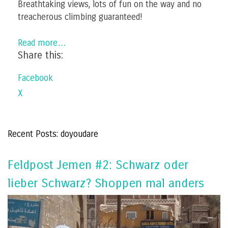
Breathtaking views, lots of fun on the way and no
treacherous climbing guaranteed!
Read more…
Share this:
Facebook
X
Recent Posts: doyoudare
Feldpost Jemen #2: Schwarz oder
lieber Schwarz? Shoppen mal anders