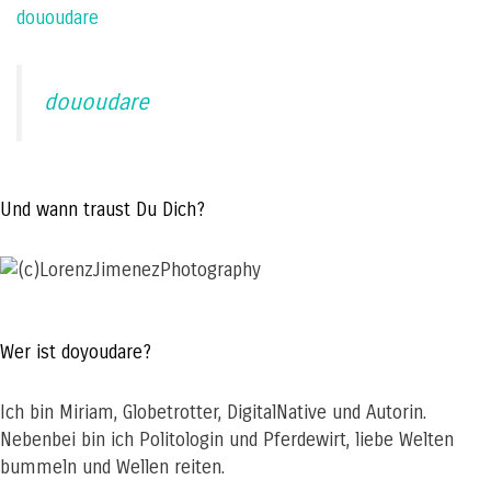
dououdare
dououdare
Und wann traust Du Dich?
Wer ist doyoudare?
Ich bin Miriam, Globetrotter, DigitalNative und Autorin.
Nebenbei bin ich Politologin und Pferdewirt, liebe Welten
bummeln und Wellen reiten.