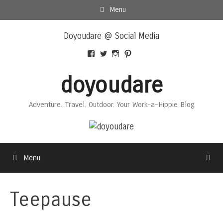
Skip
Menu
to
Skip
content
Doyoudare @ Social Media
to
content
View
View
View
View
Doyoudaretoday’s
@doyoudaretoday’s
doyoudaretoday’s
@doyoudare’s
profile
profile
profile
profile
doyoudare
on
on
on
on
Facebook
Twitter
Instagram
Pinterest
Adventure. Travel. Outdoor. Your Work-a-Hippie Blog
Menu
Teepause