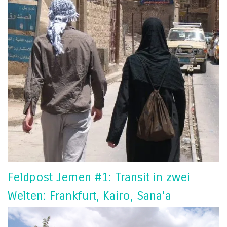
Feldpost Jemen #1: Transit in zwei
Welten: Frankfurt, Kairo, Sana’a