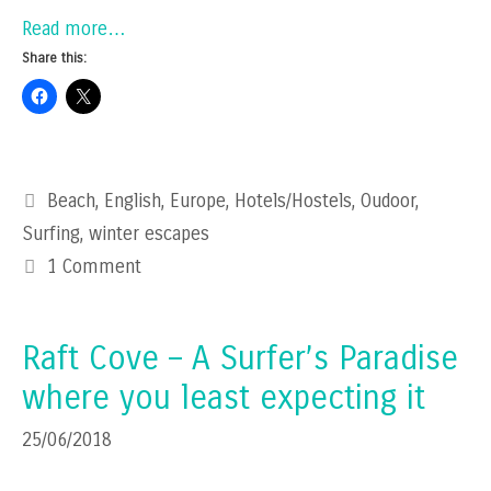
Read more…
Share this:
Categories
Beach
,
English
,
Europe
,
Hotels/Hostels
,
Oudoor
,
Surfing
,
winter escapes
1 Comment
Raft Cove – A Surfer’s Paradise
where you least expecting it
25/06/2018