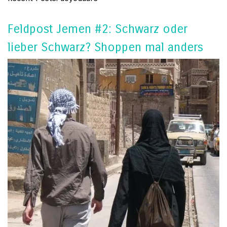
Feldpost Jemen #2: Schwarz oder
lieber Schwarz? Shoppen mal anders