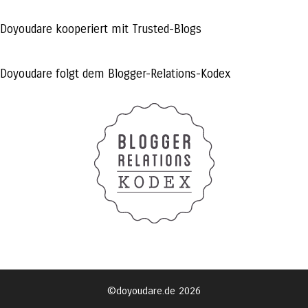
profile
profile
profile
on
on
on
Facebook
Twitter
Instagram
Doyoudare kooperiert mit Trusted-Blogs
Doyoudare folgt dem Blogger-Relations-Kodex
©doyoudare.de 2026