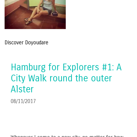
Discover Doyoudare
Hamburg for Explorers #1: A
City Walk round the outer
Alster
08/11/2017