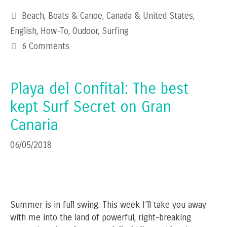
Categories
Beach
,
Boats & Canoe
,
Canada & United States
,
English
,
How-To
,
Oudoor
,
Surfing
6 Comments
Playa del Confital: The best
kept Surf Secret on Gran
Canaria
06/05/2018
Summer is in full swing. This week I’ll take you away
with me into the land of powerful, right-breaking