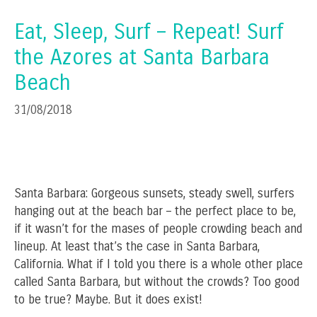
Eat, Sleep, Surf – Repeat! Surf
the Azores at Santa Barbara
Beach
31/08/2018
Santa Barbara: Gorgeous sunsets, steady swell, surfers
hanging out at the beach bar – the perfect place to be,
if it wasn’t for the mases of people crowding beach and
lineup. At least that’s the case in Santa Barbara,
California. What if I told you there is a whole other place
called Santa Barbara, but without the crowds? Too good
to be true? Maybe. But it does exist!