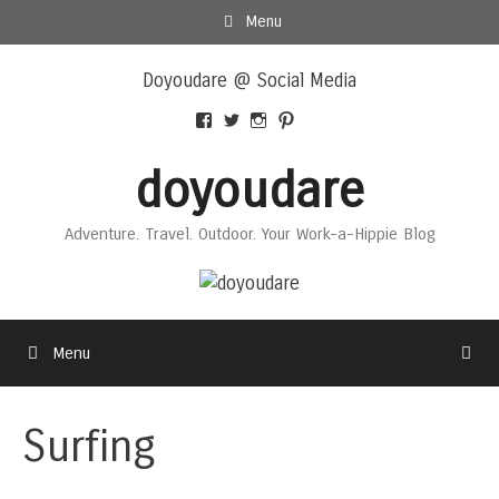
Skip
Menu
to
Skip
content
Doyoudare @ Social Media
to
content
View
View
View
View
Doyoudaretoday’s
@doyoudaretoday’s
doyoudaretoday’s
@doyoudare’s
profile
profile
profile
profile
doyoudare
on
on
on
on
Facebook
Twitter
Instagram
Pinterest
Adventure. Travel. Outdoor. Your Work-a-Hippie Blog
Menu
Surfing