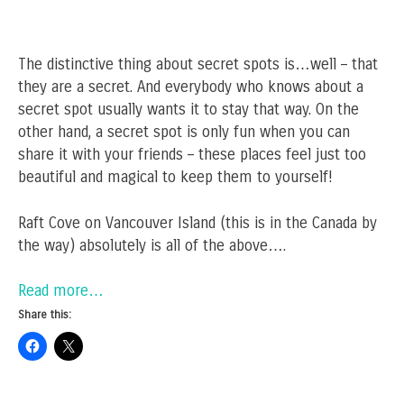
The distinctive thing about secret spots is…well – that
they are a secret. And everybody who knows about a
secret spot usually wants it to stay that way. On the
other hand, a secret spot is only fun when you can
share it with your friends – these places feel just too
beautiful and magical to keep them to yourself!
Raft Cove on Vancouver Island (this is in the Canada by
the way) absolutely is all of the above….
Read more…
Share this: