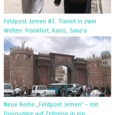
Feldpost Jemen #1: Transit in zwei
Welten: Frankfurt, Kairo, Sana’a
Neue Reihe „Feldpost Jemen“ – mit
Doyoudare auf Zeitreise in ein