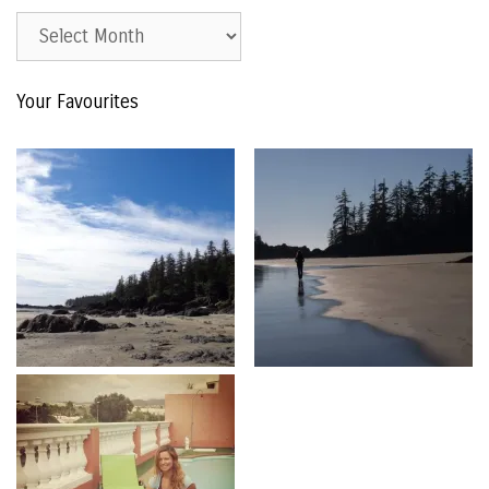
Est.
2015
–
Your Favourites
The
Archive