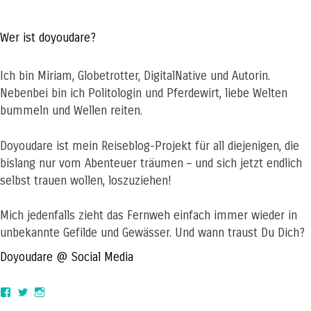
Wer ist doyoudare?
Ich bin Miriam, Globetrotter, DigitalNative und Autorin.
Nebenbei bin ich Politologin und Pferdewirt, liebe Welten
bummeln und Wellen reiten.
Doyoudare ist mein Reiseblog-Projekt für all diejenigen, die
bislang nur vom Abenteuer träumen – und sich jetzt endlich
selbst trauen wollen, loszuziehen!
Mich jedenfalls zieht das Fernweh einfach immer wieder in
unbekannte Gefilde und Gewässer. Und wann traust Du Dich?
Doyoudare @ Social Media
View
View
View
doyoudaretoday’s
@doyoudaretoday’s
doyoudaretoday’s