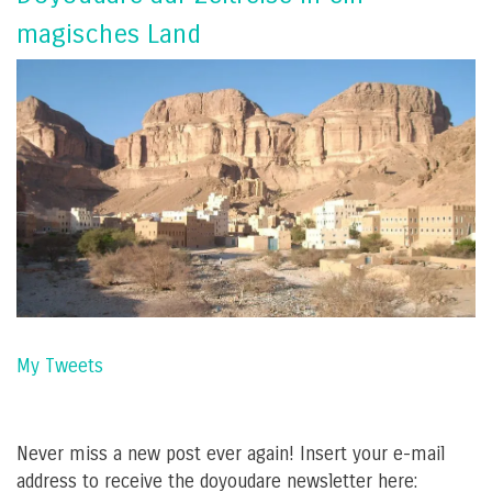
magisches Land
My Tweets
Never miss a new post ever again! Insert your e-mail
address to receive the doyoudare newsletter here: