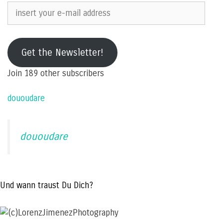
insert
your
e-
mail
Get the Newsletter!
address
Join 189 other subscribers
dououdare
dououdare
Und wann traust Du Dich?