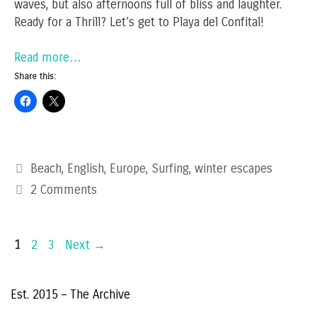
waves, but also afternoons full of bliss and laughter.
Ready for a Thrill? Let’s get to Playa del Confital!
Read more…
Share this:
Categories
Beach
,
English
,
Europe
,
Surfing
,
winter escapes
2 Comments
Page
Page
Page
1
2
3
Next
→
Est. 2015 – The Archive