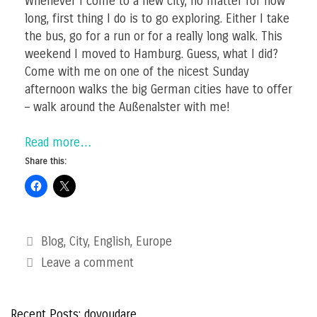
Whenever I come to a new city, no matter for how
long, first thing I do is to go exploring. Either I take
the bus, go for a run or for a really long walk. This
weekend I moved to Hamburg. Guess, what I did?
Come with me on one of the nicest Sunday
afternoon walks the big German cities have to offer
– walk around the Außenalster with me!
Read more…
Share this:
Categories
Blog
,
City
,
English
,
Europe
Leave a comment
Recent Posts: doyoudare