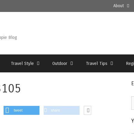
About
ppie Blog
Travel Style
Outdoor
Travel Tips
Reg
E
3105
E
2
tweet
share
–
Y
T
A