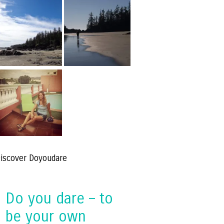
iscover Doyoudare
Do you dare – to
be your own