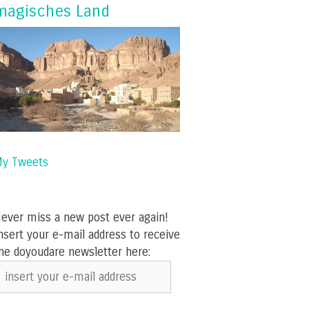
magisches Land
y Tweets
ever miss a new post ever again!
nsert your e-mail address to receive
he doyoudare newsletter here:
nsert
our
-