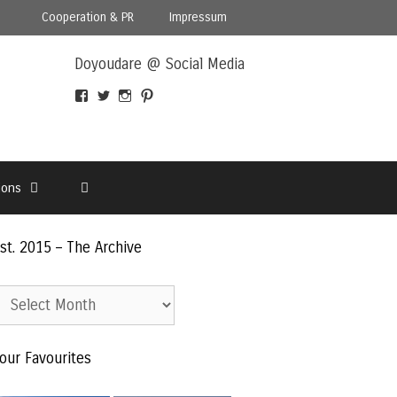
Cooperation & PR
Impressum
Doyoudare @ Social Media
View
View
View
View
Doyoudaretoday’s
@doyoudaretoday’s
doyoudaretoday’s
@doyoudare’s
profile
profile
profile
profile
on
on
on
on
Facebook
Twitter
Instagram
Pinterest
ions
st. 2015 – The Archive
st.
015
our Favourites
he
rchive