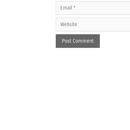
Email
Website