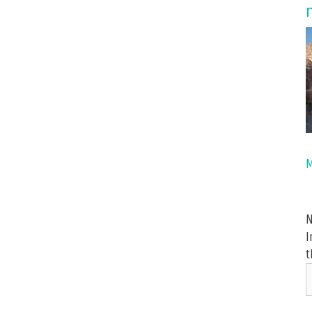
M
N
I
t
i
y
e