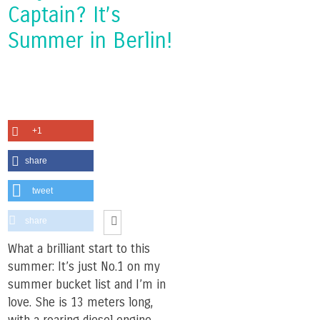
Captain? It’s
Summer in Berlin!
+1
share
tweet
share
What a brilliant start to this
summer: It’s just No.1 on my
summer bucket list and I’m in
love. She is 13 meters long,