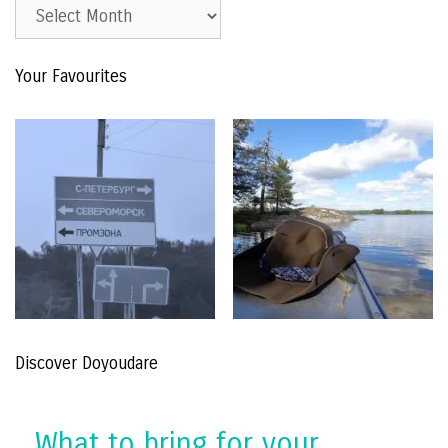
Est.
2015
–
Your Favourites
The
Archive
Discover Doyoudare
What to bring for your