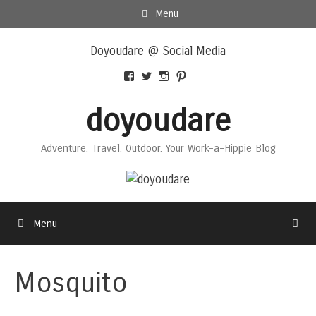
Skip
Menu
to
Skip
content
Doyoudare @ Social Media
to
content
View
View
View
View
Doyoudaretoday’s
@doyoudaretoday’s
doyoudaretoday’s
@doyoudare’s
profile
profile
profile
profile
doyoudare
on
on
on
on
Facebook
Twitter
Instagram
Pinterest
Adventure. Travel. Outdoor. Your Work-a-Hippie Blog
Menu
Mosquito