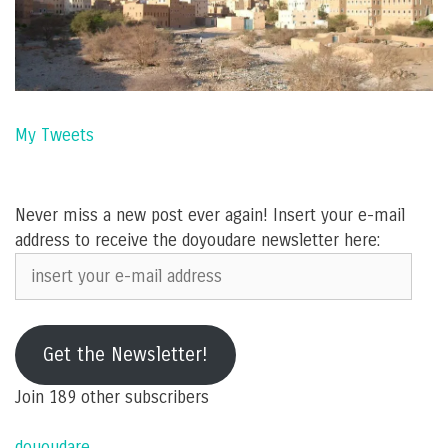
My Tweets
Never miss a new post ever again! Insert your e-mail
address to receive the doyoudare newsletter here:
insert
your
e-
mail
Get the Newsletter!
address
Join 189 other subscribers
dououdare