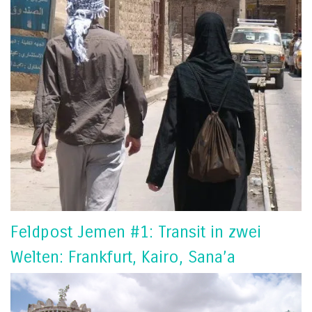
Feldpost Jemen #1: Transit in zwei
Welten: Frankfurt, Kairo, Sana’a