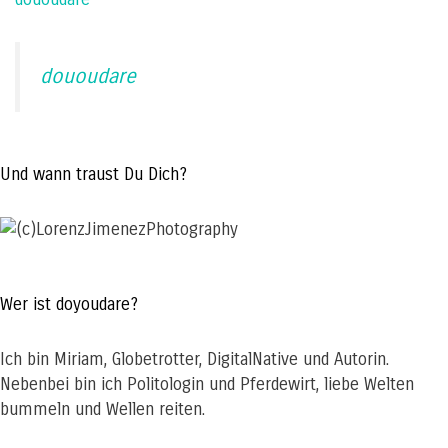
dououdare
Und wann traust Du Dich?
Wer ist doyoudare?
Ich bin Miriam, Globetrotter, DigitalNative und Autorin.
Nebenbei bin ich Politologin und Pferdewirt, liebe Welten
bummeln und Wellen reiten.