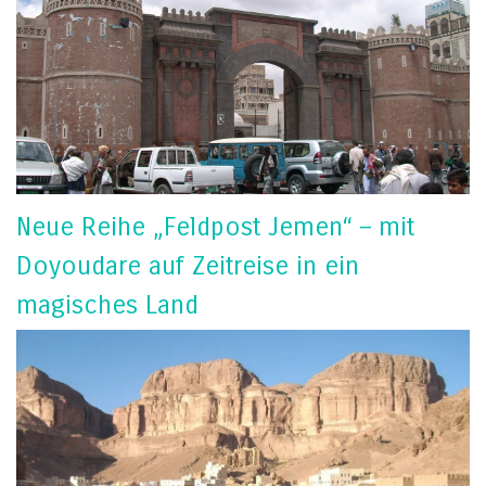
Neue Reihe „Feldpost Jemen“ – mit
Doyoudare auf Zeitreise in ein
magisches Land