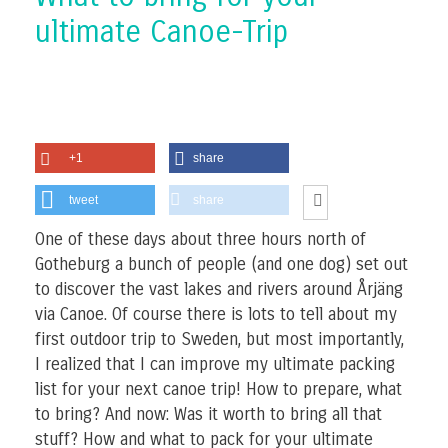
ultimate Canoe-Trip
+1
share
tweet
share
One of these days about three hours north of
Gotheburg a bunch of people (and one dog) set out
to discover the vast lakes and rivers around Årjäng
via Canoe. Of course there is lots to tell about my
first outdoor trip to Sweden, but most importantly,
I realized that I can improve my ultimate packing
list for your next canoe trip! How to prepare, what
to bring? And now: Was it worth to bring all that
stuff? How and what to pack for your ultimate