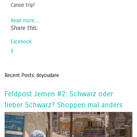
Canoe trip!
Read more…
Share this:
Facebook
X
Recent Posts: doyoudare
Feldpost Jemen #2: Schwarz oder
lieber Schwarz? Shoppen mal anders