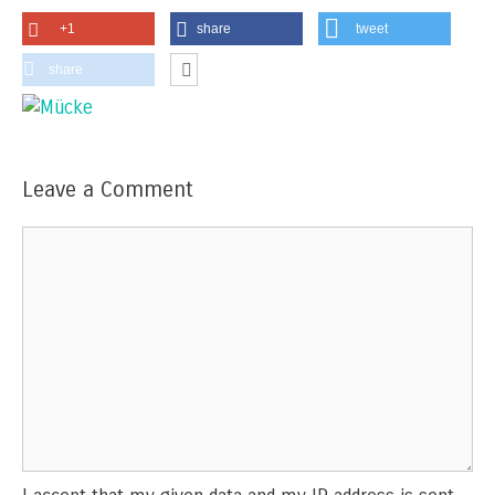
+1
share
tweet
share
Leave a Comment
Comment