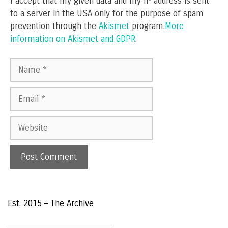
I accept that my given data and my IP address is sent
to a server in the USA only for the purpose of spam
prevention through the
Akismet
program.
More
information on Akismet and GDPR
.
Name
Email
Website
Est. 2015 – The Archive