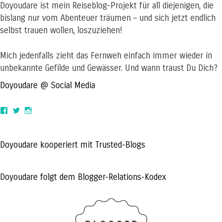
Doyoudare ist mein Reiseblog-Projekt für all diejenigen, die
bislang nur vom Abenteuer träumen – und sich jetzt endlich
selbst trauen wollen, loszuziehen!
Mich jedenfalls zieht das Fernweh einfach immer wieder in
unbekannte Gefilde und Gewässer. Und wann traust Du Dich?
Doyoudare @ Social Media
View
View
View
doyoudaretoday’s
@doyoudaretoday’s
doyoudaretoday’s
profile
profile
profile
on
on
on
Facebook
Twitter
Instagram
Doyoudare kooperiert mit Trusted-Blogs
Doyoudare folgt dem Blogger-Relations-Kodex