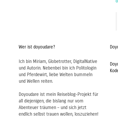
d
Wer ist doyoudare?
Doy
Ich bin Miriam, Globetrotter, DigitalNative
Doy
und Autorin. Nebenbei bin ich Politologin
Kod
und Pferdewirt, liebe Welten bummeln
und Wellen reiten.
Doyoudare ist mein Reiseblog-Projekt für
all diejenigen, die bislang nur vom
Abenteuer träumen – und sich jetzt
endlich selbst trauen wollen, loszuziehen!