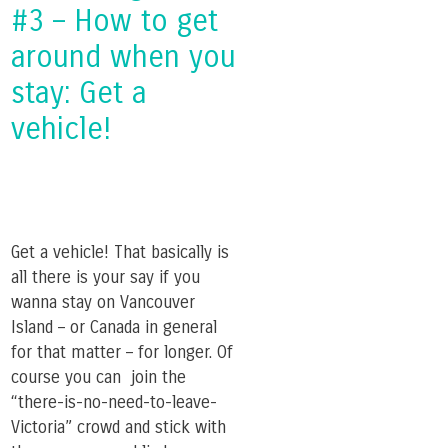
#3 – How to get
around when you
stay: Get a
vehicle!
Get a vehicle! That basically is
all there is your say if you
wanna stay on Vancouver
Island – or Canada in general
for that matter – for longer. Of
course you can join the
“there-is-no-need-to-leave-
Victoria” crowd and stick with