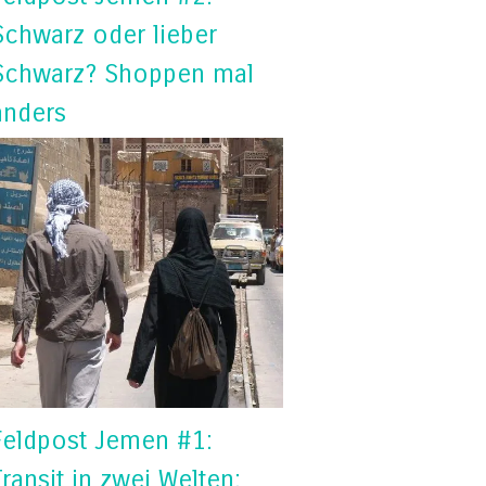
Schwarz oder lieber
Schwarz? Shoppen mal
anders
Feldpost Jemen #1:
Transit in zwei Welten: