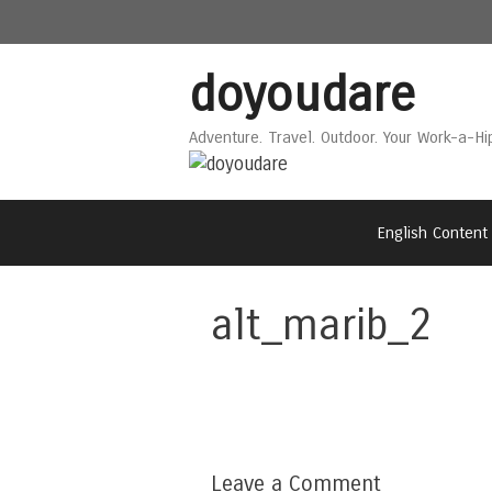
Skip
Skip
to
to
content
content
doyoudare
Adventure. Travel. Outdoor. Your Work-a-Hi
English Content
alt_marib_2
Leave a Comment