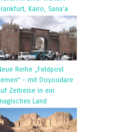
Frankfurt, Kairo, Sana’a
Neue Reihe „Feldpost
Jemen“ – mit Doyoudare
auf Zeitreise in ein
magisches Land