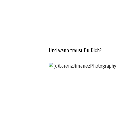
Und wann traust Du Dich?