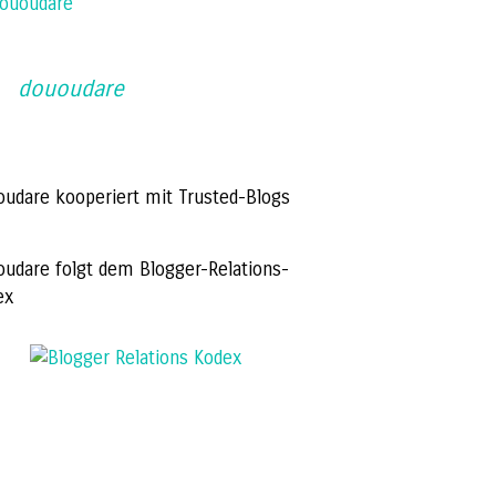
ououdare
dououdare
oudare kooperiert mit Trusted-Blogs
oudare folgt dem Blogger-Relations-
ex