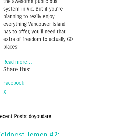
the awesome public bus
system in Vic. But if you’re
planning to really enjoy
everything Vancouver Island
has to offer, you’ll need that
extra of freedom to actually GO
places!
Read more…
Share this:
Facebook
X
ecent Posts: doyoudare
Feldpost Jemen #2: