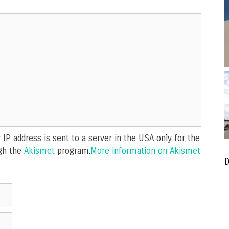
IP address is sent to a server in the USA only for the
gh the
Akismet
program.
More information on Akismet
D