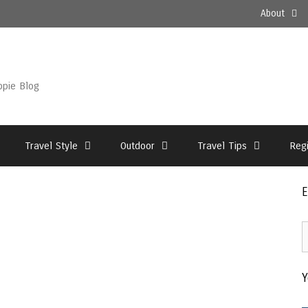
About
ppie Blog
Travel Style
Outdoor
Travel Tips
Reg
E
E
2
–
Y
T
A