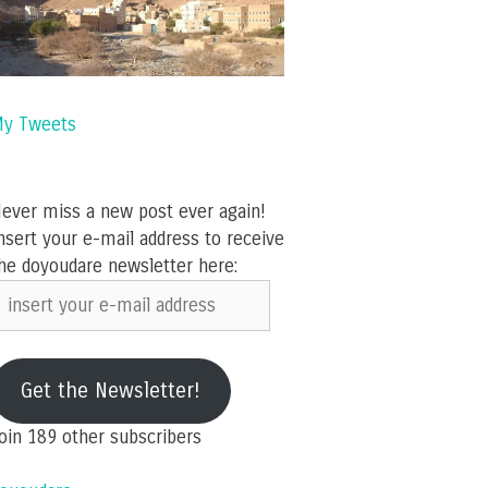
y Tweets
ever miss a new post ever again!
nsert your e-mail address to receive
he doyoudare newsletter here:
nsert
our
-
ail
Get the Newsletter!
ddress
oin 189 other subscribers