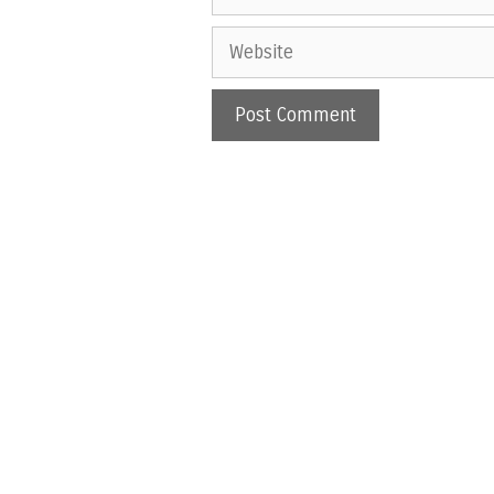
Website