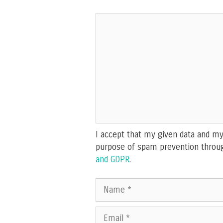
Comment
I accept that my given data and my 
purpose of spam prevention throu
and GDPR
.
Name
Email