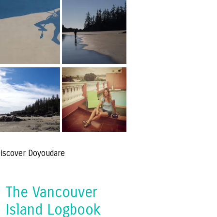
iscover Doyoudare
The Vancouver
Island Logbook