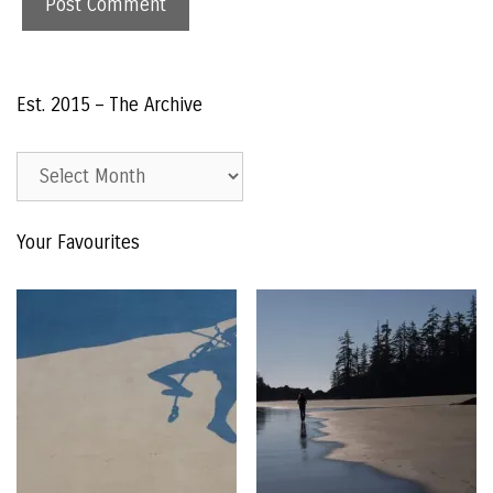
Est. 2015 – The Archive
Est.
2015
–
Your Favourites
The
Archive