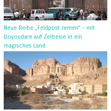
Neue Reihe „Feldpost Jemen“ – mit
Doyoudare auf Zeitreise in ein
magisches Land