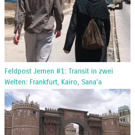
Feldpost Jemen #1: Transit in zwei
Welten: Frankfurt, Kairo, Sana’a