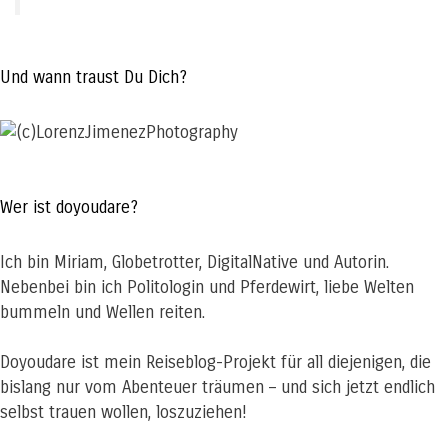
Und wann traust Du Dich?
Wer ist doyoudare?
Ich bin Miriam, Globetrotter, DigitalNative und Autorin.
Nebenbei bin ich Politologin und Pferdewirt, liebe Welten
bummeln und Wellen reiten.
Doyoudare ist mein Reiseblog-Projekt für all diejenigen, die
bislang nur vom Abenteuer träumen – und sich jetzt endlich
selbst trauen wollen, loszuziehen!