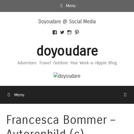
Skip
Menu
to
Skip
content
Doyoudare @ Social Media
to
content
View
View
View
View
Doyoudaretoday’s
@doyoudaretoday’s
doyoudaretoday’s
@doyoudare’s
profile
profile
profile
profile
doyoudare
on
on
on
on
Facebook
Twitter
Instagram
Pinterest
Adventure. Travel. Outdoor. Your Work-a-Hippie Blog
Menu
Francesca Bommer –