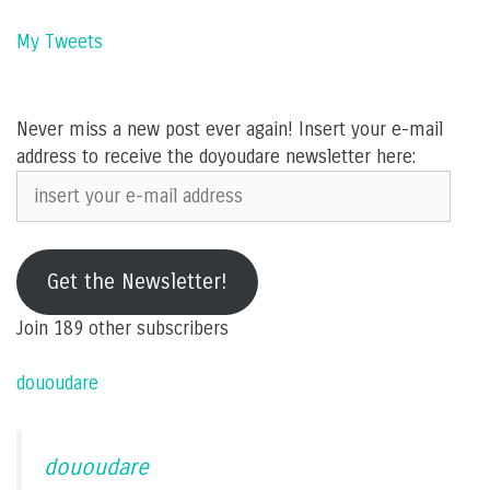
My Tweets
Never miss a new post ever again! Insert your e-mail
address to receive the doyoudare newsletter here:
insert
your
e-
mail
Get the Newsletter!
address
Join 189 other subscribers
dououdare
dououdare