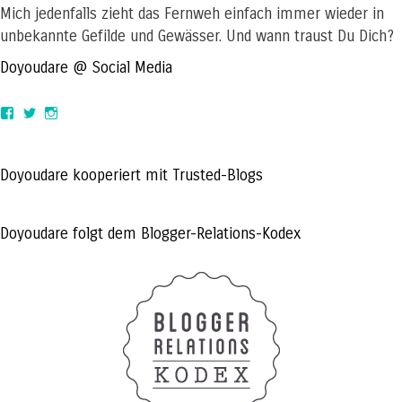
Mich jedenfalls zieht das Fernweh einfach immer wieder in
unbekannte Gefilde und Gewässer. Und wann traust Du Dich?
Doyoudare @ Social Media
View
View
View
doyoudaretoday’s
@doyoudaretoday’s
doyoudaretoday’s
profile
profile
profile
on
on
on
Facebook
Twitter
Instagram
Doyoudare kooperiert mit Trusted-Blogs
Doyoudare folgt dem Blogger-Relations-Kodex