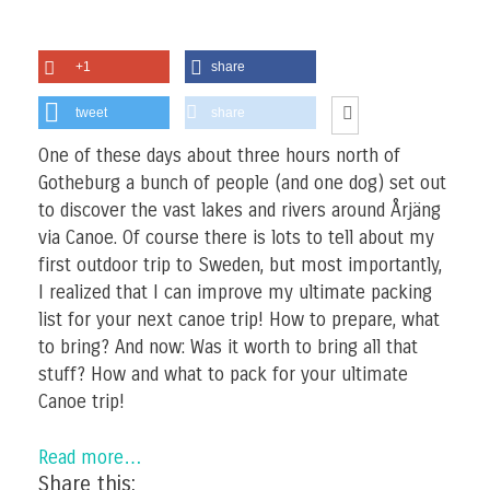
+1
share
tweet
share
One of these days about three hours north of
Gotheburg a bunch of people (and one dog) set out
to discover the vast lakes and rivers around Årjäng
via Canoe. Of course there is lots to tell about my
first outdoor trip to Sweden, but most importantly,
I realized that I can improve my ultimate packing
list for your next canoe trip! How to prepare, what
to bring? And now: Was it worth to bring all that
stuff? How and what to pack for your ultimate
Canoe trip!
Read more…
Share this: