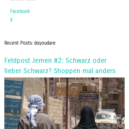
Facebook
X
Recent Posts: doyoudare
Feldpost Jemen #2: Schwarz oder
lieber Schwarz? Shoppen mal anders