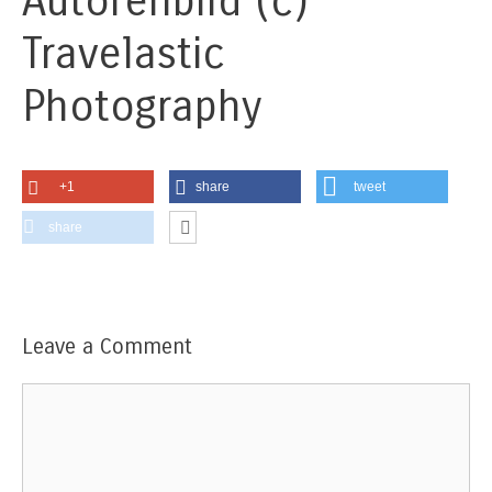
Autorenbild (c)
Travelastic
Photography
+1
share
tweet
share
Leave a Comment
Comment