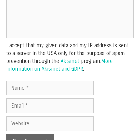
I accept that my given data and my IP address is sent
to a server in the USA only for the purpose of spam
prevention through the
Akismet
program.
More
information on Akismet and GDPR
.
Name
Email
Website