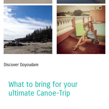
Discover Doyoudare
What to bring for your
ultimate Canoe-Trip