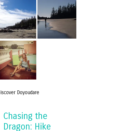
iscover Doyoudare
Chasing the
Dragon: Hike