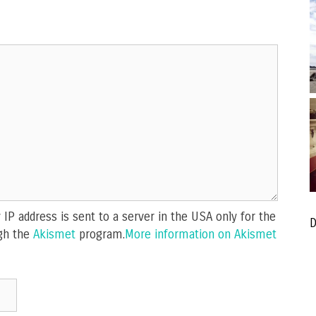
IP address is sent to a server in the USA only for the
D
gh the
Akismet
program.
More information on Akismet