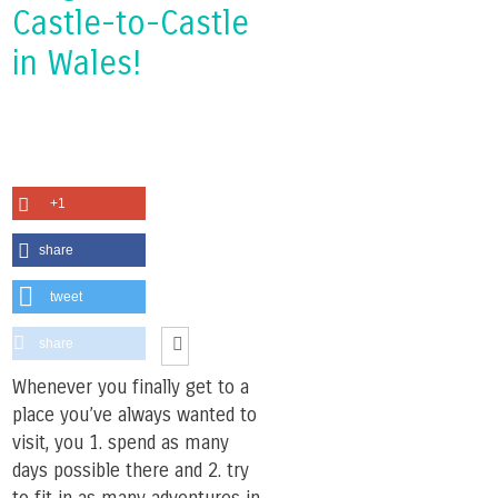
Castle-to-Castle
in Wales!
+1
share
tweet
share
Whenever you finally get to a
place you’ve always wanted to
visit, you 1. spend as many
days possible there and 2. try