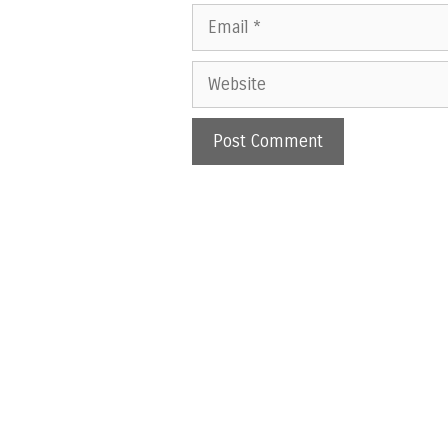
Email
Website