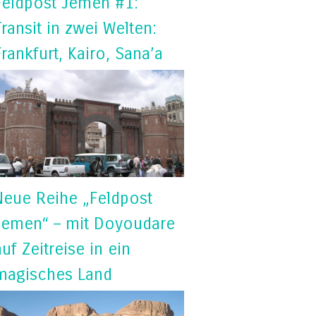
Feldpost Jemen #1:
Transit in zwei Welten:
Frankfurt, Kairo, Sana’a
Neue Reihe „Feldpost
Jemen“ – mit Doyoudare
auf Zeitreise in ein
magisches Land