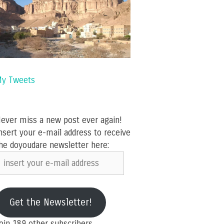
y Tweets
ever miss a new post ever again!
nsert your e-mail address to receive
he doyoudare newsletter here:
nsert
our
-
ail
Get the Newsletter!
ddress
oin 189 other subscribers