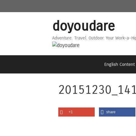
Skip
Skip
to
to
content
content
doyoudare
Adventure. Travel. Outdoor. Your Work-a-Hi
English Content
20151230_141
+1
share