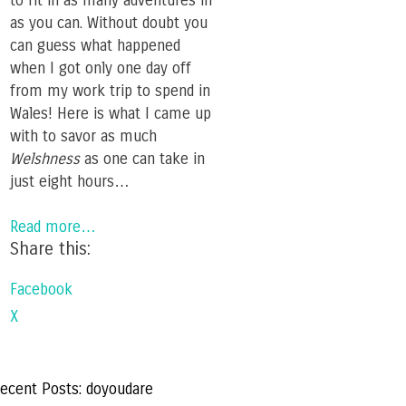
to fit in as many adventures in
as you can. Without doubt you
can guess what happened
when I got only one day off
from my work trip to spend in
Wales! Here is what I came up
with to savor as much
Welshness
as one can take in
just eight hours…
Read more…
Share this:
Facebook
X
ecent Posts: doyoudare