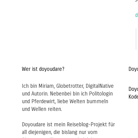
d
Wer ist doyoudare?
Doy
Ich bin Miriam, Globetrotter, DigitalNative
Doy
und Autorin. Nebenbei bin ich Politologin
Kod
und Pferdewirt, liebe Welten bummeln
und Wellen reiten.
Doyoudare ist mein Reiseblog-Projekt für
all diejenigen, die bislang nur vom