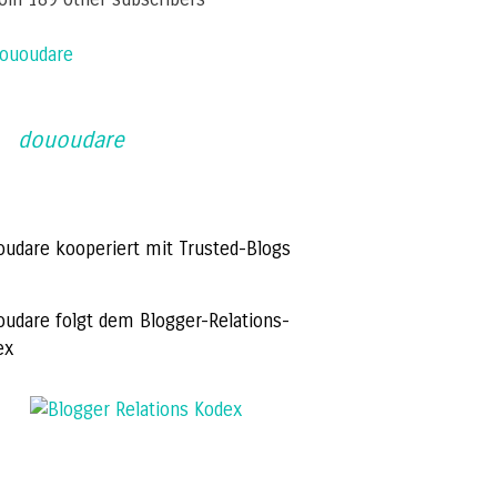
ououdare
dououdare
oudare kooperiert mit Trusted-Blogs
oudare folgt dem Blogger-Relations-
ex