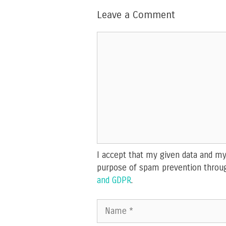
Leave a Comment
Comment
I accept that my given data and my 
purpose of spam prevention throu
and GDPR
.
Name