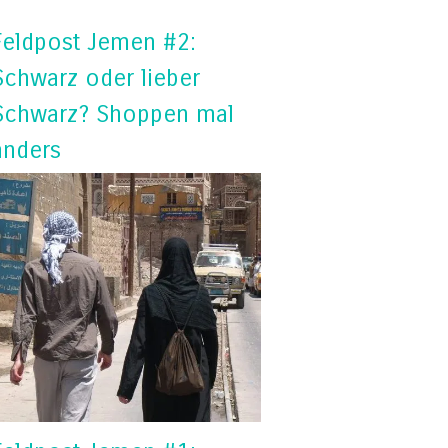
Feldpost Jemen #2:
Schwarz oder lieber
Schwarz? Shoppen mal
anders