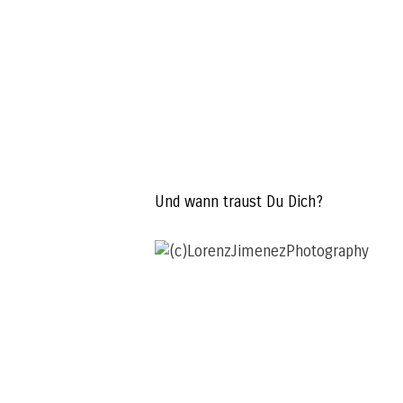
Und wann traust Du Dich?