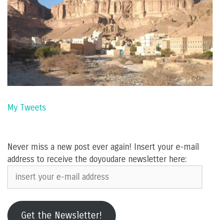
My Tweets
Never miss a new post ever again! Insert your e-mail
address to receive the doyoudare newsletter here:
insert
your
e-
mail
Get the Newsletter!