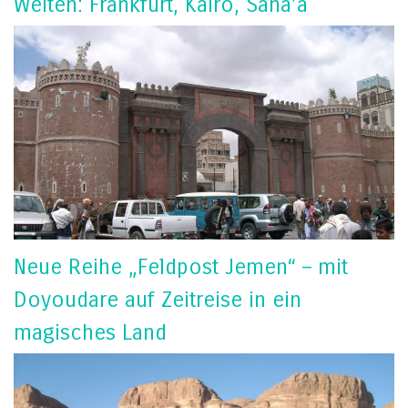
Welten: Frankfurt, Kairo, Sana’a
Neue Reihe „Feldpost Jemen“ – mit
Doyoudare auf Zeitreise in ein
magisches Land