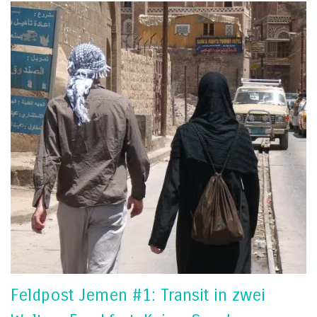
Feldpost Jemen #1: Transit in zwei