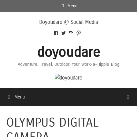
Skip
Menu
to
Skip
content
Doyoudare @ Social Media
to
content
View
View
View
View
Doyoudaretoday’s
@doyoudaretoday’s
doyoudaretoday’s
@doyoudare’s
profile
profile
profile
profile
doyoudare
on
on
on
on
Facebook
Twitter
Instagram
Pinterest
Adventure. Travel. Outdoor. Your Work-a-Hippie Blog
Menu
OLYMPUS DIGITAL