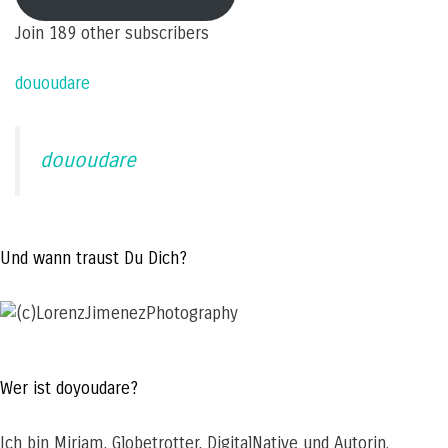
address
Join 189 other subscribers
dououdare
dououdare
Und wann traust Du Dich?
Wer ist doyoudare?
Ich bin Miriam, Globetrotter, DigitalNative und Autorin.