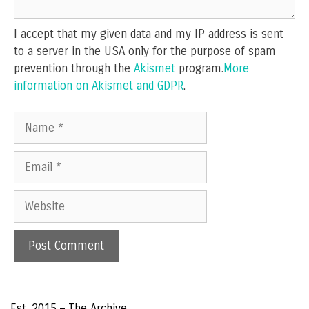
I accept that my given data and my IP address is sent
to a server in the USA only for the purpose of spam
prevention through the
Akismet
program.
More
information on Akismet and GDPR
.
Name
Email
Website
Est. 2015 – The Archive