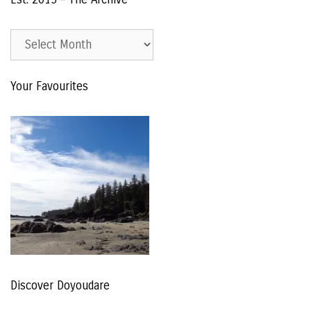
Est.
2015
–
Your Favourites
The
Archive
Discover Doyoudare