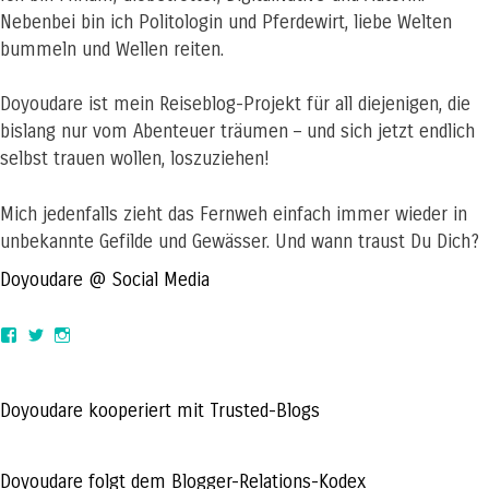
Nebenbei bin ich Politologin und Pferdewirt, liebe Welten
bummeln und Wellen reiten.
Doyoudare ist mein Reiseblog-Projekt für all diejenigen, die
bislang nur vom Abenteuer träumen – und sich jetzt endlich
selbst trauen wollen, loszuziehen!
Mich jedenfalls zieht das Fernweh einfach immer wieder in
unbekannte Gefilde und Gewässer. Und wann traust Du Dich?
Doyoudare @ Social Media
View
View
View
doyoudaretoday’s
@doyoudaretoday’s
doyoudaretoday’s
profile
profile
profile
on
on
on
Facebook
Twitter
Instagram
Doyoudare kooperiert mit Trusted-Blogs
Doyoudare folgt dem Blogger-Relations-Kodex