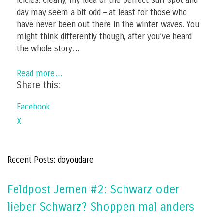
icicles. Clearly, my idea of the perfect surf spot and
day may seem a bit odd – at least for those who
have never been out there in the winter waves. You
might think differently though, after you’ve heard
the whole story…
Read more…
Share this:
Facebook
X
Recent Posts: doyoudare
Feldpost Jemen #2: Schwarz oder
lieber Schwarz? Shoppen mal anders