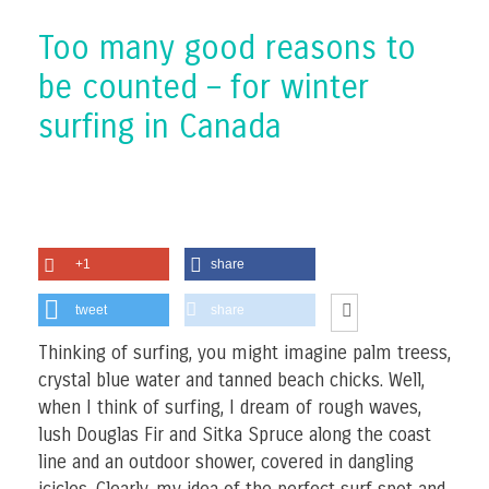
Too many good reasons to
be counted – for winter
surfing in Canada
+1
share
tweet
share
Thinking of surfing, you might imagine palm treess,
crystal blue water and tanned beach chicks. Well,
when I think of surfing, I dream of rough waves,
lush Douglas Fir and Sitka Spruce along the coast
line and an outdoor shower, covered in dangling