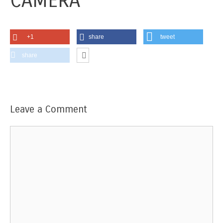
CAMERA
+1
share
tweet
share
Leave a Comment
Comment