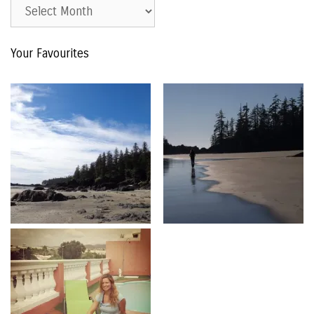
Est.
2015
–
Your Favourites
The
Archive