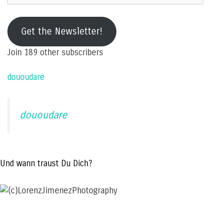
e-
mail
Get the Newsletter!
address
Join 189 other subscribers
dououdare
dououdare
Und wann traust Du Dich?