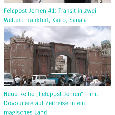
Feldpost Jemen #1: Transit in zwei
Welten: Frankfurt, Kairo, Sana’a
Neue Reihe „Feldpost Jemen“ – mit
Doyoudare auf Zeitreise in ein
magisches Land