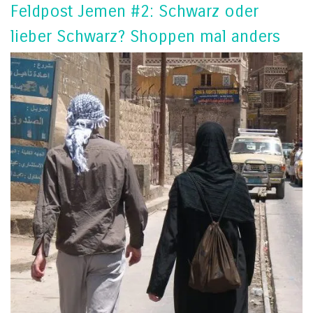
Feldpost Jemen #2: Schwarz oder
lieber Schwarz? Shoppen mal anders