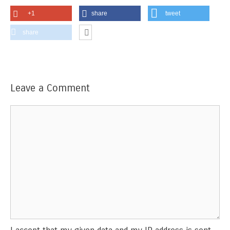
+1
share
tweet
share
Leave a Comment
Comment