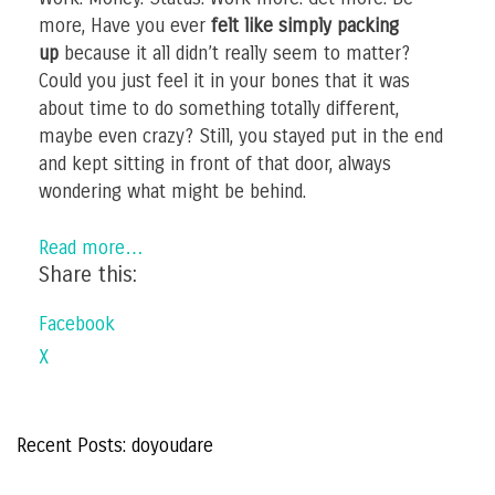
more, Have you ever
felt like simply packing
up
because it all didn’t really seem to matter?
Could you just feel it in your bones that it was
about time to do something totally different,
maybe even crazy? Still, you stayed put in the end
and kept sitting in front of that door, always
wondering what might be behind.
Read more…
Share this:
Facebook
X
Recent Posts: doyoudare