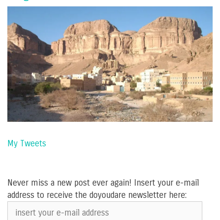
My Tweets
Never miss a new post ever again! Insert your e-mail
address to receive the doyoudare newsletter here:
insert
your