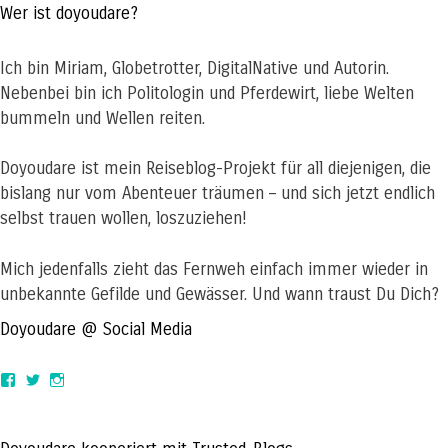
Wer ist doyoudare?
Ich bin Miriam, Globetrotter, DigitalNative und Autorin.
Nebenbei bin ich Politologin und Pferdewirt, liebe Welten
bummeln und Wellen reiten.
Doyoudare ist mein Reiseblog-Projekt für all diejenigen, die
bislang nur vom Abenteuer träumen – und sich jetzt endlich
selbst trauen wollen, loszuziehen!
Mich jedenfalls zieht das Fernweh einfach immer wieder in
unbekannte Gefilde und Gewässer. Und wann traust Du Dich?
Doyoudare @ Social Media
View
View
View
doyoudaretoday’s
@doyoudaretoday’s
doyoudaretoday’s
profile
profile
profile
on
on
on
Facebook
Twitter
Instagram