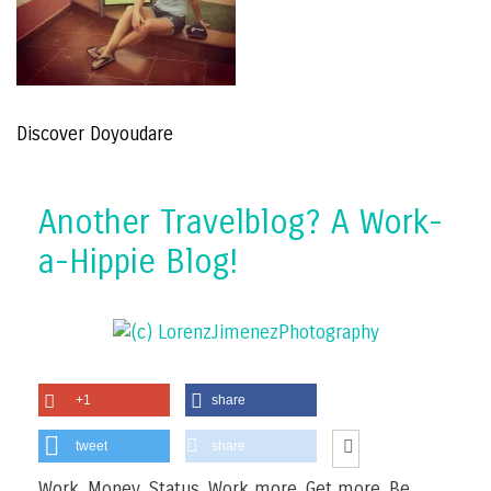
Discover Doyoudare
Another Travelblog? A Work-
a-Hippie Blog!
+1
share
tweet
share
Work. Money. Status. Work more. Get more. Be