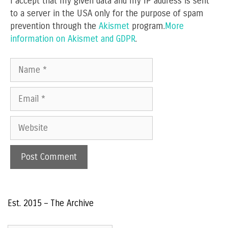
I accept that my given data and my IP address is sent
to a server in the USA only for the purpose of spam
prevention through the
Akismet
program.
More
information on Akismet and GDPR
.
Name
Email
Website
Est. 2015 – The Archive