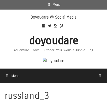
Skip
Menu
to
Skip
content
Doyoudare @ Social Media
to
content
View
View
View
View
Doyoudaretoday’s
@doyoudaretoday’s
doyoudaretoday’s
@doyoudare’s
profile
profile
profile
profile
doyoudare
on
on
on
on
Facebook
Twitter
Instagram
Pinterest
Adventure. Travel. Outdoor. Your Work-a-Hippie Blog
Menu
russland_3