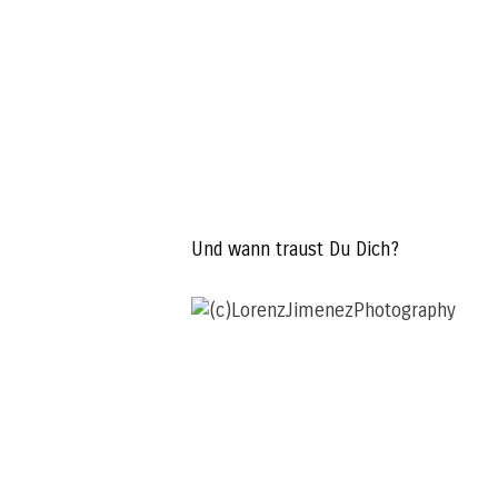
Und wann traust Du Dich?