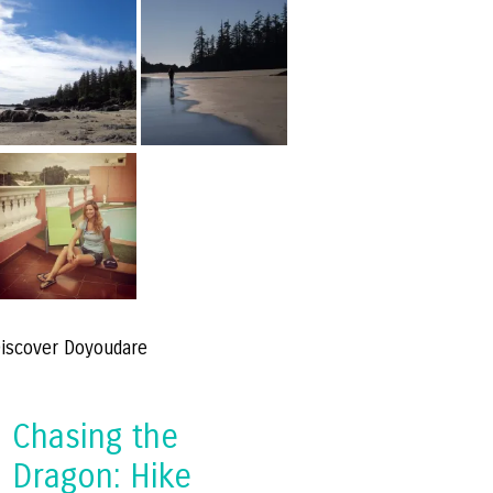
iscover Doyoudare
Chasing the
Dragon: Hike