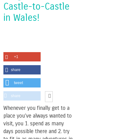
Castle-to-Castle
in Wales!
+1
share
tweet
share
Whenever you finally get to a
place you’ve always wanted to
visit, you 1. spend as many
days possible there and 2. try