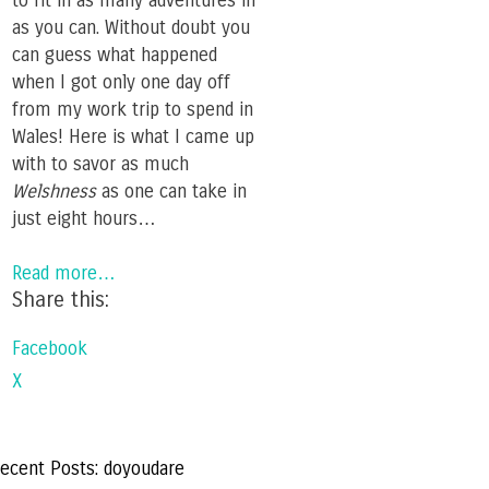
to fit in as many adventures in
as you can. Without doubt you
can guess what happened
when I got only one day off
from my work trip to spend in
Wales! Here is what I came up
with to savor as much
Welshness
as one can take in
just eight hours…
Read more…
Share this:
Facebook
X
ecent Posts: doyoudare