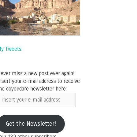
y Tweets
ever miss a new post ever again!
nsert your e-mail address to receive
he doyoudare newsletter here:
nsert
our
-
ail
Get the Newsletter!
ddress
oin 189 other subscribers