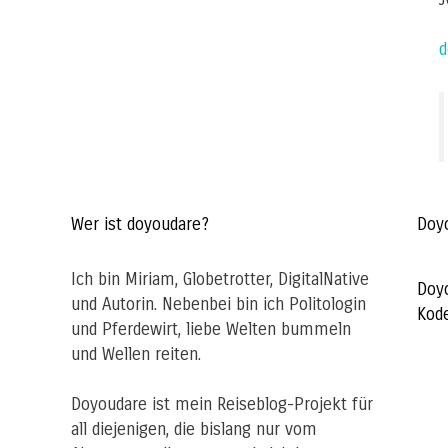
d
Wer ist doyoudare?
Doy
Ich bin Miriam, Globetrotter, DigitalNative
Doy
und Autorin. Nebenbei bin ich Politologin
Kod
und Pferdewirt, liebe Welten bummeln
und Wellen reiten.
Doyoudare ist mein Reiseblog-Projekt für
all diejenigen, die bislang nur vom