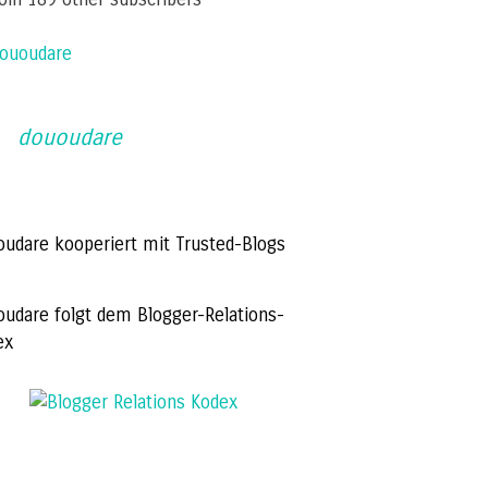
ououdare
dououdare
oudare kooperiert mit Trusted-Blogs
oudare folgt dem Blogger-Relations-
ex