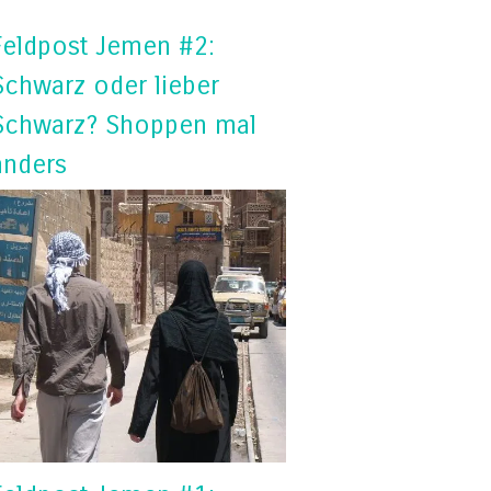
Feldpost Jemen #2:
Schwarz oder lieber
Schwarz? Shoppen mal
anders