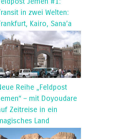
Feldpost Jemen #1:
Transit in zwei Welten:
Frankfurt, Kairo, Sana’a
Neue Reihe „Feldpost
Jemen“ – mit Doyoudare
auf Zeitreise in ein
magisches Land