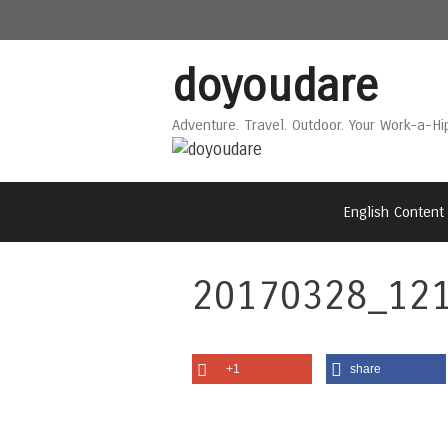
Skip
Skip
to
to
content
content
doyoudare
Adventure. Travel. Outdoor. Your Work-a-Hi
English Content
20170328_121
+1
share