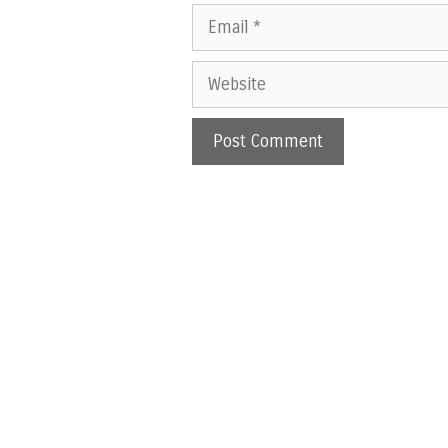
Email
Website