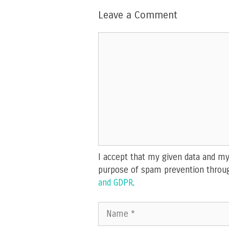
Leave a Comment
Comment
I accept that my given data and my 
purpose of spam prevention throu
and GDPR
.
Name