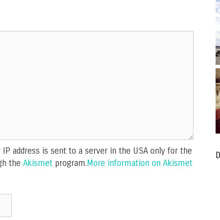
IP address is sent to a server in the USA only for the
D
gh the
Akismet
program.
More information on Akismet