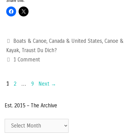
Share this:
Categories
Boats & Canoe
,
Canada & United States
,
Canoe &
Kayak
,
Traust Du Dich?
1 Comment
Page
Page
Page
1
2
…
9
Next
→
Est. 2015 – The Archive
Est.
2015
–