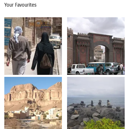
Your Favourites
The
Archive