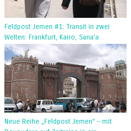
Feldpost Jemen #1: Transit in zwei
Welten: Frankfurt, Kairo, Sana’a
Neue Reihe „Feldpost Jemen“ – mit