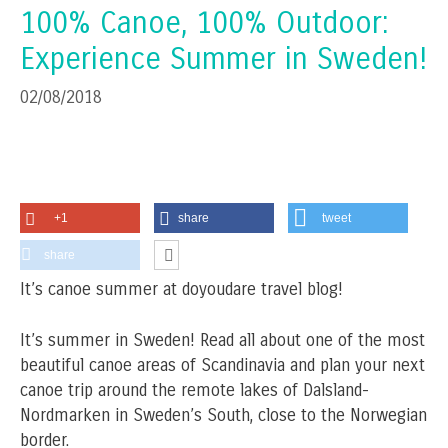
100% Canoe, 100% Outdoor:
Experience Summer in Sweden!
02/08/2018
+1
share
tweet
share
It’s canoe summer at doyoudare travel blog!
It’s summer in Sweden! Read all about one of the most
beautiful canoe areas of Scandinavia and plan your next
canoe trip around the remote lakes of Dalsland-
Nordmarken in Sweden’s South, close to the Norwegian
border.