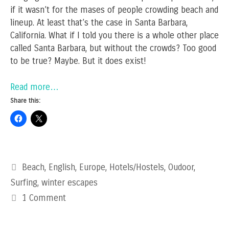
if it wasn’t for the mases of people crowding beach and
lineup. At least that’s the case in Santa Barbara,
California. What if I told you there is a whole other place
called Santa Barbara, but without the crowds? Too good
to be true? Maybe. But it does exist!
Read more…
Share this:
Categories
Beach
,
English
,
Europe
,
Hotels/Hostels
,
Oudoor
,
Surfing
,
winter escapes
1 Comment