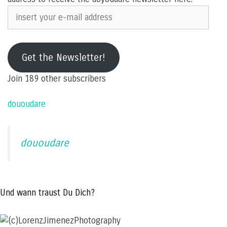
insert
your
e-
mail
Get the Newsletter!
address
Join 189 other subscribers
dououdare
dououdare
Und wann traust Du Dich?