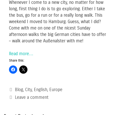
Whenever I come to a new city, no matter for how
long, first thing I do is to go exploring. Either I take
the bus, go for a run or for a really long walk. This
weekend I moved to Hamburg. Guess, what I did?
Come with me on one of the nicest Sunday
afternoon walks the big German cities have to offer
– walk around the Außenalster with me!
Read more…
Share this:
Categories
Blog
,
City
,
English
,
Europe
Leave a comment