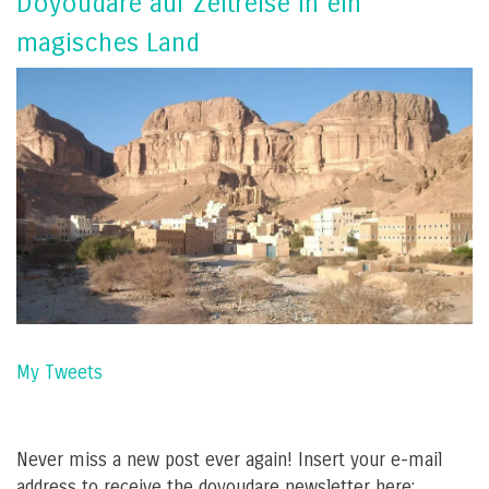
Doyoudare auf Zeitreise in ein
magisches Land
My Tweets
Never miss a new post ever again! Insert your e-mail
address to receive the doyoudare newsletter here: