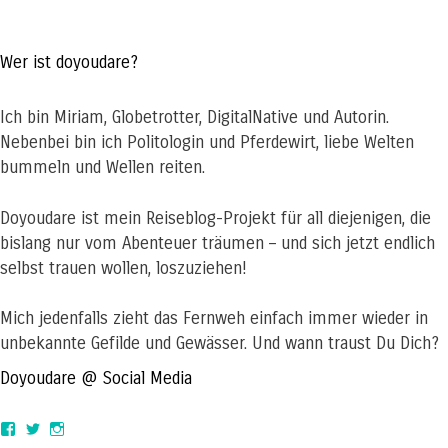
Wer ist doyoudare?
Ich bin Miriam, Globetrotter, DigitalNative und Autorin.
Nebenbei bin ich Politologin und Pferdewirt, liebe Welten
bummeln und Wellen reiten.
Doyoudare ist mein Reiseblog-Projekt für all diejenigen, die
bislang nur vom Abenteuer träumen – und sich jetzt endlich
selbst trauen wollen, loszuziehen!
Mich jedenfalls zieht das Fernweh einfach immer wieder in
unbekannte Gefilde und Gewässer. Und wann traust Du Dich?
Doyoudare @ Social Media
View
View
View
doyoudaretoday’s
@doyoudaretoday’s
doyoudaretoday’s