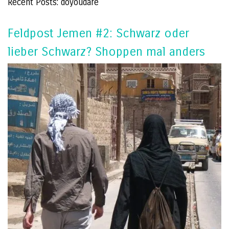
Recent Posts: doyoudare
Feldpost Jemen #2: Schwarz oder
lieber Schwarz? Shoppen mal anders