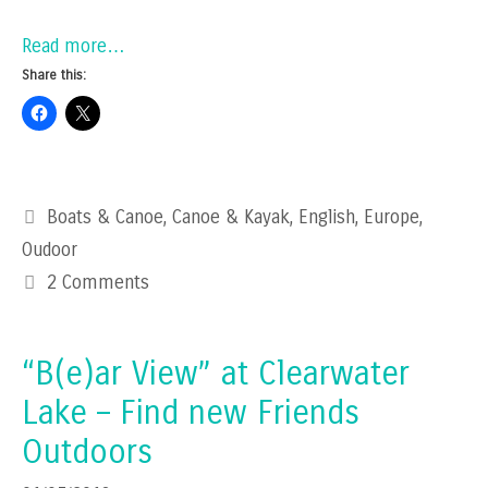
Read more…
Share this:
Categories
Boats & Canoe
,
Canoe & Kayak
,
English
,
Europe
,
Oudoor
2 Comments
“B(e)ar View” at Clearwater
Lake – Find new Friends
Outdoors