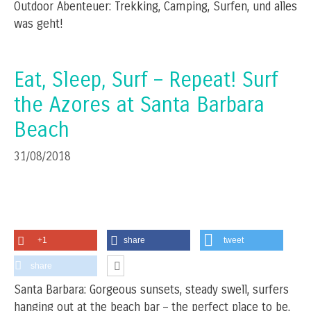
Outdoor Abenteuer: Trekking, Camping, Surfen, und alles
was geht!
Eat, Sleep, Surf – Repeat! Surf
the Azores at Santa Barbara
Beach
31/08/2018
+1
share
tweet
share
Santa Barbara: Gorgeous sunsets, steady swell, surfers
hanging out at the beach bar – the perfect place to be,