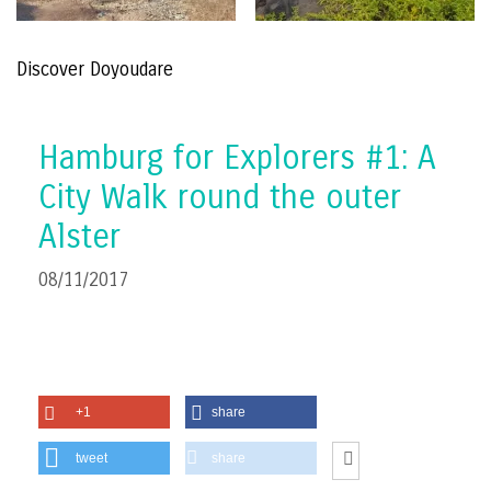
Discover Doyoudare
Hamburg for Explorers #1: A
City Walk round the outer
Alster
08/11/2017
+1
share
tweet
share