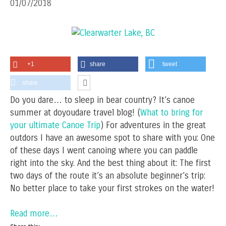
01/07/2018
+1
share
tweet
share
Do you dare… to sleep in bear country? It’s canoe
summer at doyoudare travel blog! (
What to bring for
your ultimate Canoe Trip
) For adventures in the great
outdors I have an awesome spot to share with you: One
of these days I went canoing where you can paddle
right into the sky. And the best thing about it: The first
two days of the route it’s an absolute beginner’s trip:
No better place to take your first strokes on the water!
Read more…