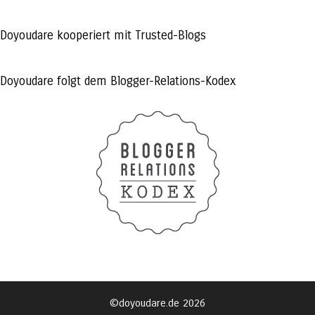
profile
profile
profile
on
on
on
Facebook
Twitter
Instagram
Doyoudare kooperiert mit Trusted-Blogs
Doyoudare folgt dem Blogger-Relations-Kodex
©doyoudare.de 2026