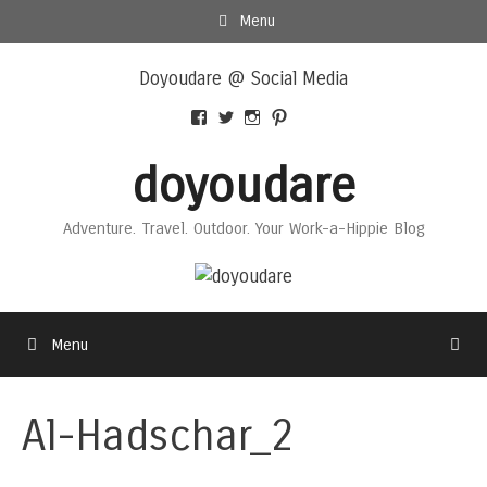
Skip
Menu
to
Skip
content
Doyoudare @ Social Media
to
content
View
View
View
View
Doyoudaretoday’s
@doyoudaretoday’s
doyoudaretoday’s
@doyoudare’s
profile
profile
profile
profile
doyoudare
on
on
on
on
Facebook
Twitter
Instagram
Pinterest
Adventure. Travel. Outdoor. Your Work-a-Hippie Blog
Menu
Al-Hadschar_2