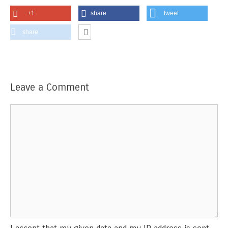
+1
share
tweet
share
Leave a Comment
Comment