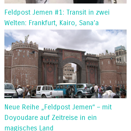
Feldpost Jemen #1: Transit in zwei
Welten: Frankfurt, Kairo, Sana’a
Neue Reihe „Feldpost Jemen“ – mit
Doyoudare auf Zeitreise in ein
magisches Land