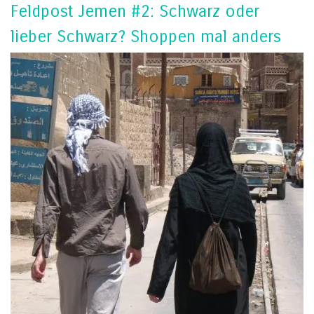
Feldpost Jemen #2: Schwarz oder
lieber Schwarz? Shoppen mal anders