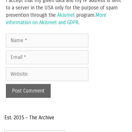
I accept that my given data and my IP address is sent
to a server in the USA only for the purpose of spam
prevention through the
Akismet
program.
More
information on Akismet and GDPR
.
Name
Email
Website
Est. 2015 – The Archive