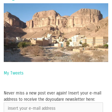
My Tweets
Never miss a new post ever again! Insert your e-mail
address to receive the doyoudare newsletter here:
insert
your