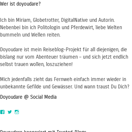
Wer ist doyoudare?
Ich bin Miriam, Globetrotter, DigitalNative und Autorin.
Nebenbei bin ich Politologin und Pferdewirt, liebe Welten
bummeln und Wellen reiten.
Doyoudare ist mein Reiseblog-Projekt für all diejenigen, die
bislang nur vom Abenteuer träumen – und sich jetzt endlich
selbst trauen wollen, loszuziehen!
Mich jedenfalls zieht das Fernweh einfach immer wieder in
unbekannte Gefilde und Gewässer. Und wann traust Du Dich?
Doyoudare @ Social Media
View
View
View
doyoudaretoday’s
@doyoudaretoday’s
doyoudaretoday’s
profile
profile
profile
on
on
on
Facebook
Twitter
Instagram