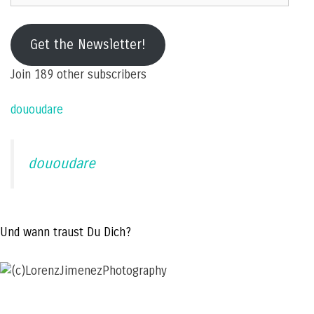
e-
mail
Get the Newsletter!
address
Join 189 other subscribers
dououdare
dououdare
Und wann traust Du Dich?