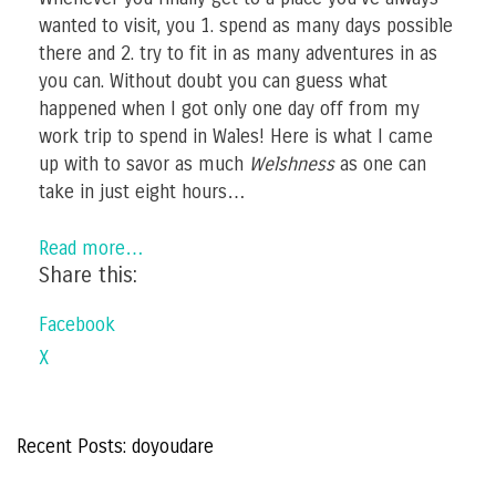
wanted to visit, you 1. spend as many days possible
there and 2. try to fit in as many adventures in as
you can. Without doubt you can guess what
happened when I got only one day off from my
work trip to spend in Wales! Here is what I came
up with to savor as much
Welshness
as one can
take in just eight hours…
Read more…
Share this:
Facebook
X
Recent Posts: doyoudare