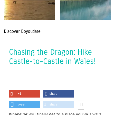
Discover Doyoudare
Chasing the Dragon: Hike
Castle-to-Castle in Wales!
+1
share
tweet
share
Whenever you finally get to a place you’ve always