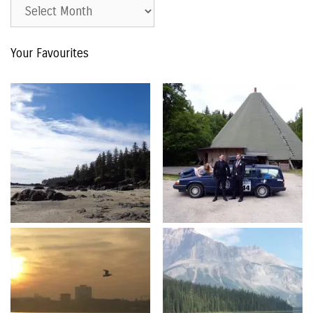
Est.
2015
–
Your Favourites
The
Archive