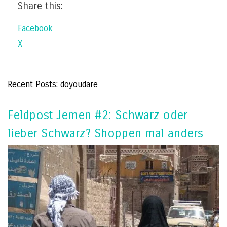
Share this:
Facebook
X
Recent Posts: doyoudare
Feldpost Jemen #2: Schwarz oder
lieber Schwarz? Shoppen mal anders