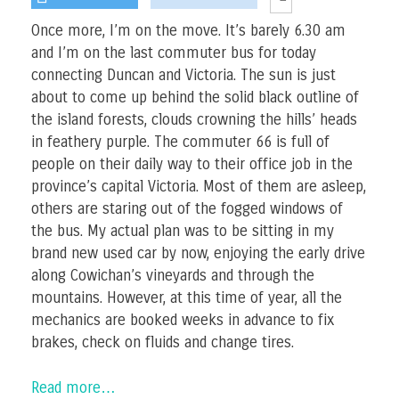
Once more, I’m on the move. It’s barely 6.30 am
and I’m on the last commuter bus for today
connecting Duncan and Victoria. The sun is just
about to come up behind the solid black outline of
the island forests, clouds crowning the hills’ heads
in feathery purple. The commuter 66 is full of
people on their daily way to their office job in the
province’s capital Victoria. Most of them are asleep,
others are staring out of the fogged windows of
the bus. My actual plan was to be sitting in my
brand new used car by now, enjoying the early drive
along Cowichan’s vineyards and through the
mountains. However, at this time of year, all the
mechanics are booked weeks in advance to fix
brakes, check on fluids and change tires.
Read more…