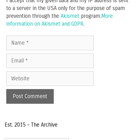
I accept that my given data and my IP address is sent
to a server in the USA only for the purpose of spam
prevention through the
Akismet
program.
More
information on Akismet and GDPR
.
Name
Email
Website
Est. 2015 – The Archive