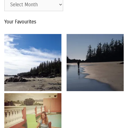
Est.
2015
–
Your Favourites
The
Archive