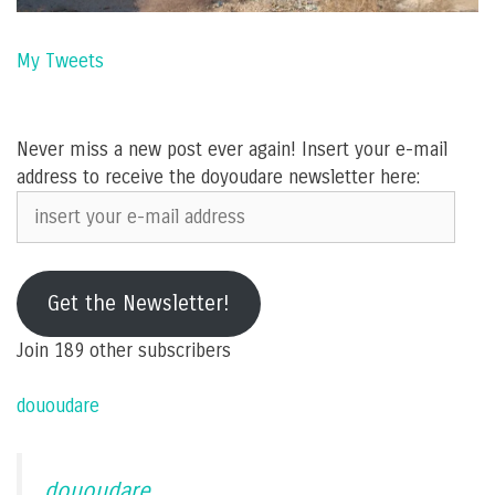
My Tweets
Never miss a new post ever again! Insert your e-mail
address to receive the doyoudare newsletter here:
insert
your
e-
mail
Get the Newsletter!
address
Join 189 other subscribers
dououdare
dououdare