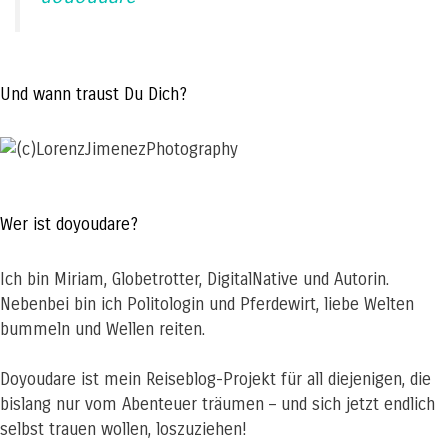
Und wann traust Du Dich?
Wer ist doyoudare?
Ich bin Miriam, Globetrotter, DigitalNative und Autorin.
Nebenbei bin ich Politologin und Pferdewirt, liebe Welten
bummeln und Wellen reiten.
Doyoudare ist mein Reiseblog-Projekt für all diejenigen, die
bislang nur vom Abenteuer träumen – und sich jetzt endlich
selbst trauen wollen, loszuziehen!