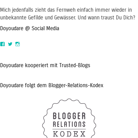
Mich jedenfalls zieht das Fernweh einfach immer wieder in
unbekannte Gefilde und Gewässer. Und wann traust Du Dich?
Doyoudare @ Social Media
View
View
View
doyoudaretoday’s
@doyoudaretoday’s
doyoudaretoday’s
profile
profile
profile
on
on
on
Facebook
Twitter
Instagram
Doyoudare kooperiert mit Trusted-Blogs
Doyoudare folgt dem Blogger-Relations-Kodex