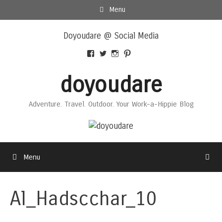
Skip
Menu
to
Skip
content
Doyoudare @ Social Media
to
content
View
View
View
View
Doyoudaretoday’s
@doyoudaretoday’s
doyoudaretoday’s
@doyoudare’s
profile
profile
profile
profile
doyoudare
on
on
on
on
Facebook
Twitter
Instagram
Pinterest
Adventure. Travel. Outdoor. Your Work-a-Hippie Blog
Menu
Al_Hadscchar_10