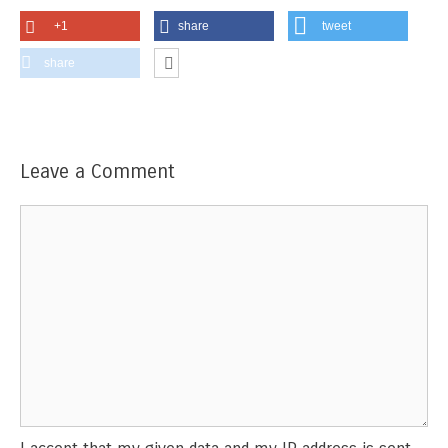
+1
share
tweet
share
Leave a Comment
Comment