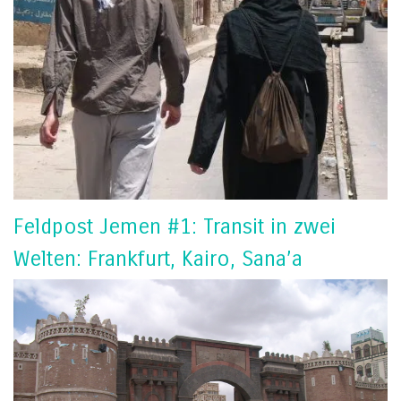
Feldpost Jemen #1: Transit in zwei
Welten: Frankfurt, Kairo, Sana’a