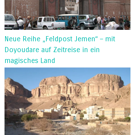
Neue Reihe „Feldpost Jemen“ – mit
Doyoudare auf Zeitreise in ein
magisches Land