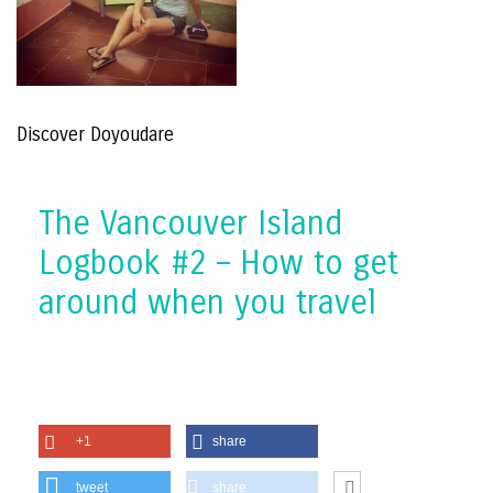
Discover Doyoudare
The Vancouver Island
Logbook #2 – How to get
around when you travel
+1
share
tweet
share